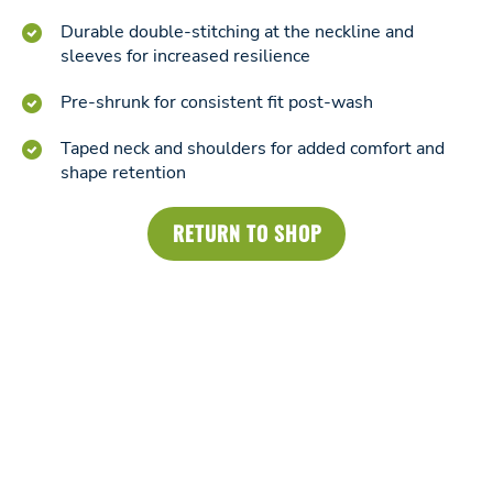
Durable double-stitching at the neckline and
sleeves for increased resilience
Pre-shrunk for consistent fit post-wash
Taped neck and shoulders for added comfort and
shape retention
RETURN TO SHOP