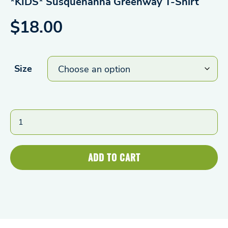
*KIDS* Susquehanna Greenway T-Shirt
$
18.00
Size
*KIDS*
Susquehanna
ADD TO CART
Greenway
T-
Shirt