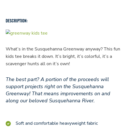
quantity
DESCRIPTION:
What’s in the Susquehanna Greenway anyway? This fun
kids tee breaks it down. It’s bright, it’s colorful, it’s a
scavenger hunts all on it’s own!
The best part? A portion of the proceeds will
support projects right on the Susquehanna
Greenway! That means improvements on and
along our beloved Susquehanna River.
Soft and comfortable heavyweight fabric