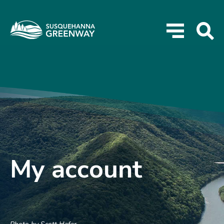
My account