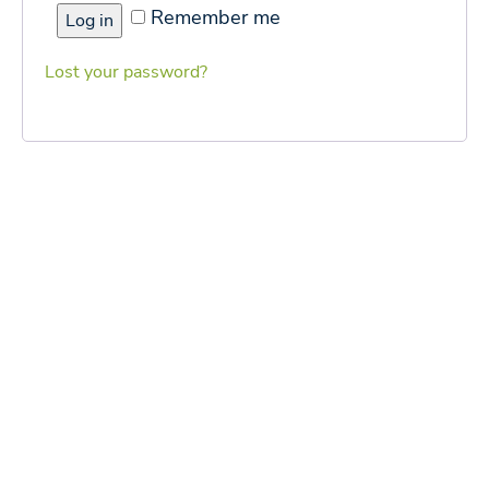
Remember me
Log in
Lost your password?