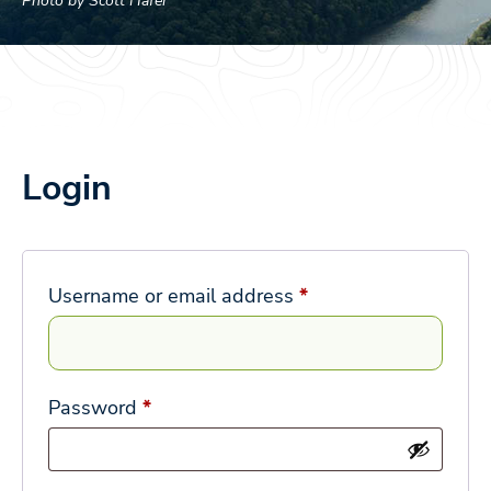
Photo by Scott Hafer
Login
Required
Username or email address
*
Required
Password
*