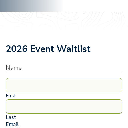
2026 Event Waitlist
Name
First
Last
Email