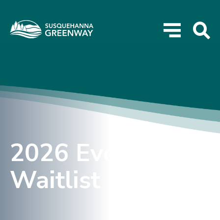
2026 Event
Waitlist