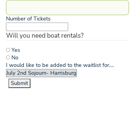
Number of Tickets
Will you need boat rentals?
Yes
No
I would like to be added to the waitlist for....