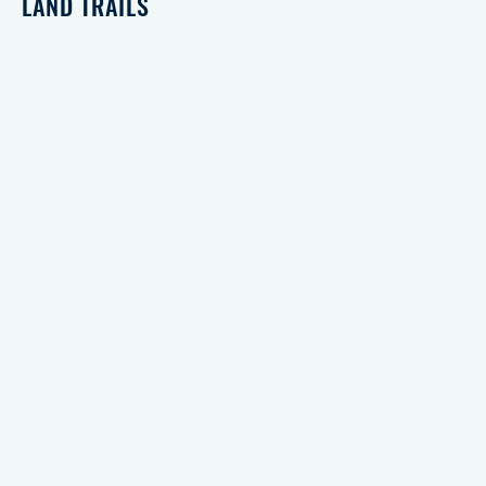
LAND TRAILS