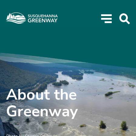
About the
Greenway