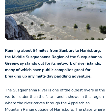
Running about 54 miles from Sunbury to Harrisburg,
the Middle Susquehanna Region of the Susquehanna
Greenway stands out for its network of river islands,
many of which have public campsites great for
breaking up any multi-day paddling adventure.
The Susquehanna River is one of the oldest rivers in the
world—older than the Nile—and it shows in this region
where the river carves through the Appalachian
Mountain Range outside of Harrisburg. The place where