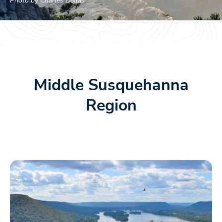
Photo by Charles Dallas
Middle Susquehanna
Region