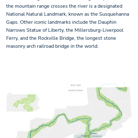
the mountain range crosses the river is a designated
National Natural Landmark, known as the Susquehanna
Gaps. Other iconic landmarks include the Dauphin
Narrows Statue of Liberty, the Millersburg-Liverpool
Ferry, and the Rockville Bridge, the longest stone
masonry arch railroad bridge in the world.