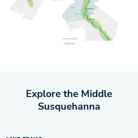
Explore the Middle
Susquehanna