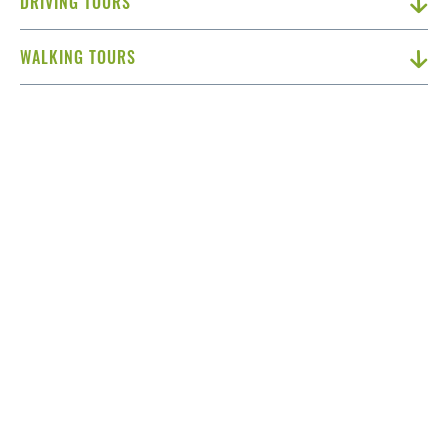
DRIVING TOURS
WALKING TOURS