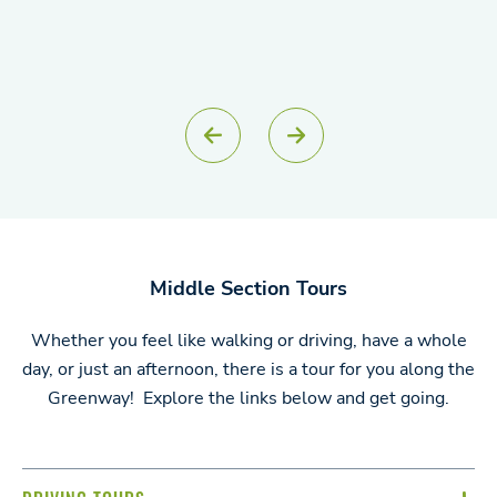
Middle Section Tours
Whether you feel like walking or driving, have a whole
day, or just an afternoon, there is a tour for you along the
Greenway! Explore the links below and get going.