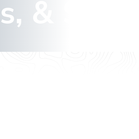
s, & Sign