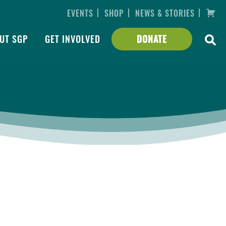
|
|
|
EVENTS
SHOP
NEWS & STORIES
UT SGP
GET INVOLVED
DONATE
er
ing,