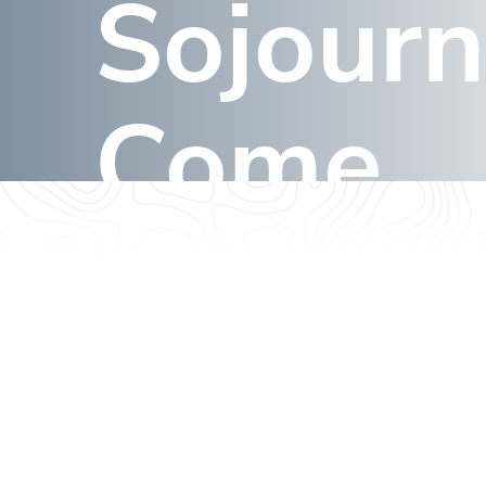
Sojourn
Announces
Branding,
Sojourns, &
Come
Signage to
Come
March 4, 2024