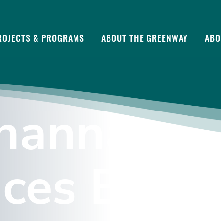
ROJECTS & PROGRAMS
ABOUT THE GREENWAY
ABO
hanna Riv
ces Brand