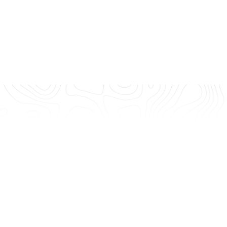
age to