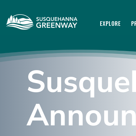
EXPLORE
P
Susque
Announ
Susquehanna
River