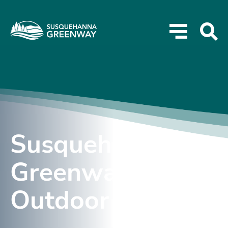
Susquehanna
Greenway
Outdoor Expo