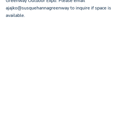
Greenway Outdoor Expo. Please email
ajajko@susquehannagreenway to inquire if space is
available.