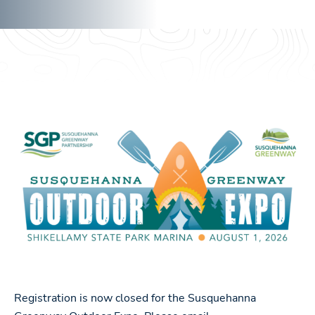
Registration is now closed for the Susquehanna