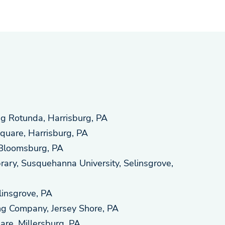
ng Rotunda, Harrisburg, PA
quare, Harrisburg, PA
Bloomsburg, PA
ary, Susquehanna University, Selinsgrove,
linsgrove, PA
ng Company, Jersey Shore, PA
are, Millersburg, PA