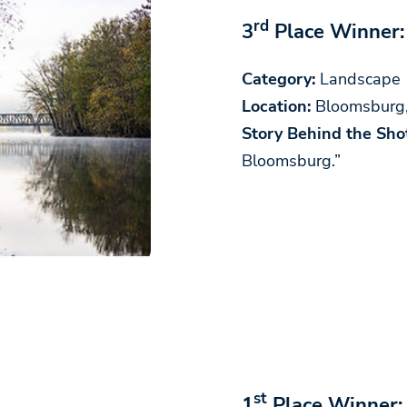
rd
3
Place Winner:
Category:
Landscape
Location:
Bloomsburg
Story Behind the Shot
Bloomsburg.”
st
1
Place Winner: