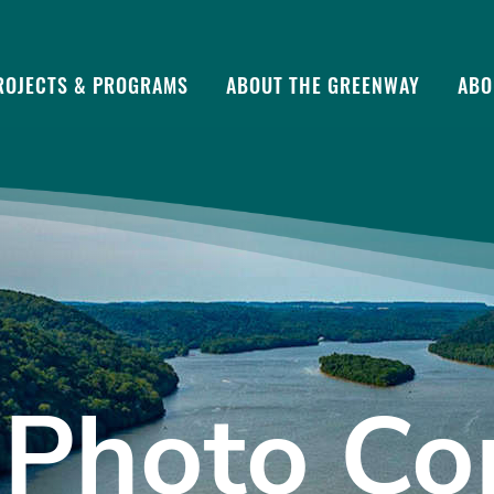
ROJECTS & PROGRAMS
ABOUT THE GREENWAY
ABO
Photo Co