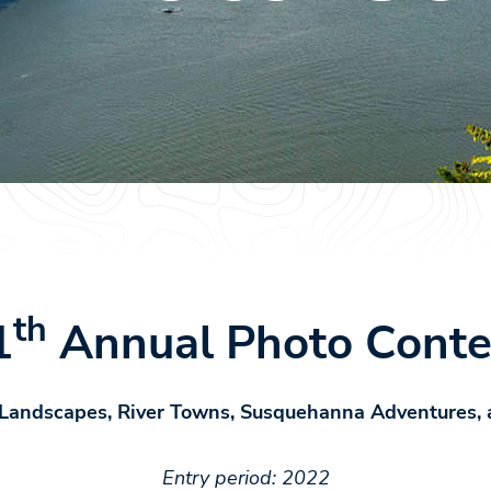
th
1
Annual Photo Conte
 Landscapes, River Towns, Susquehanna Adventures, 
Entry period: 2022