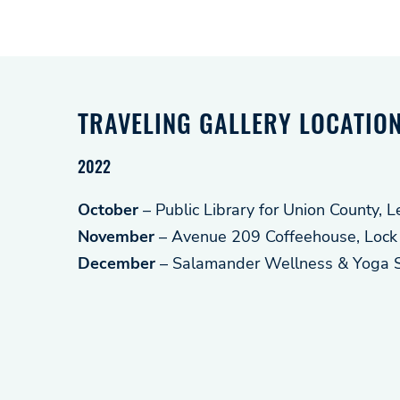
TRAVELING GALLERY LOCATIO
2022
October
– Public Library for Union County, 
November
– Avenue 209 Coffeehouse, Lock
December
– Salamander Wellness & Yoga St