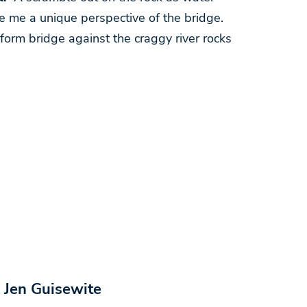
 me a unique perspective of the bridge.
iform bridge against the craggy river rocks
 Jen Guisewite