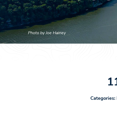
Photo by Joe Hainey
1
Categories: