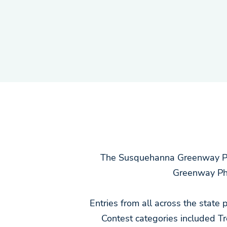
The Susquehanna Greenway Par
Greenway Ph
Entries from all across the state
Contest categories included 