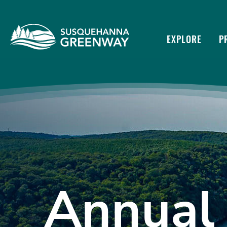
EXPLORE
P
Annual 