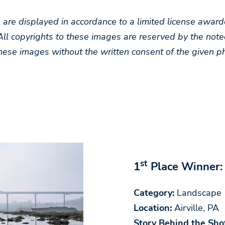
s are displayed in accordance to a limited license aw
All copyrights to these images are reserved by the note
hese images without the written consent of the given p
st
1
Place Winner:
Category:
Landscape
Location:
Airville, PA
Story Behind the Sho