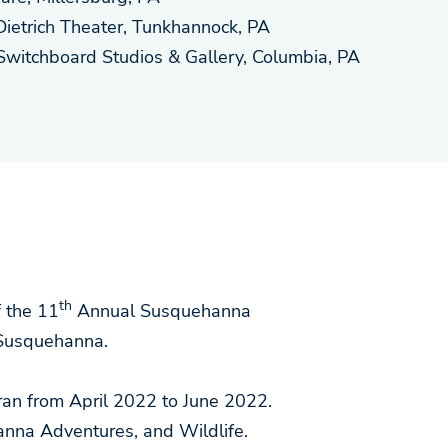
Dietrich Theater, Tunkhannock, PA
Switchboard Studios & Gallery, Columbia, PA
th
 the 11
Annual Susquehanna
Susquehanna.
 ran from April 2022 to June 2022.
nna Adventures, and Wildlife.