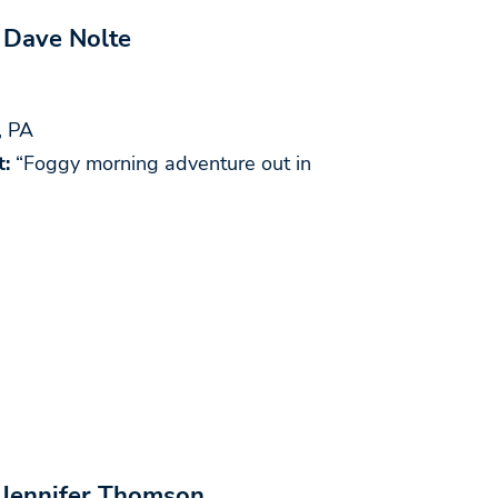
 Dave Nolte
, PA
:
“Foggy morning adventure out in
 Jennifer Thomson