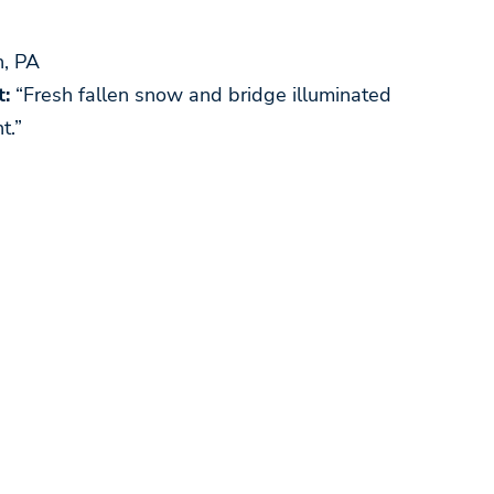
, PA
:
“Fresh fallen snow and bridge illuminated
t.”