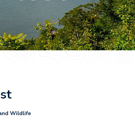
st
and Wildlife