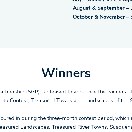
August & September
– 
October & November
– 
Winners
tnership (SGP) is pleased to announce the winners of
oto Contest, Treasured Towns and Landscapes of the 
 poured in during the three-month contest period, which
Treasured Landscapes, Treasured River Towns, Susqueha