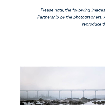
Please note, the following image
Partnership by the photographers. 
reproduce t