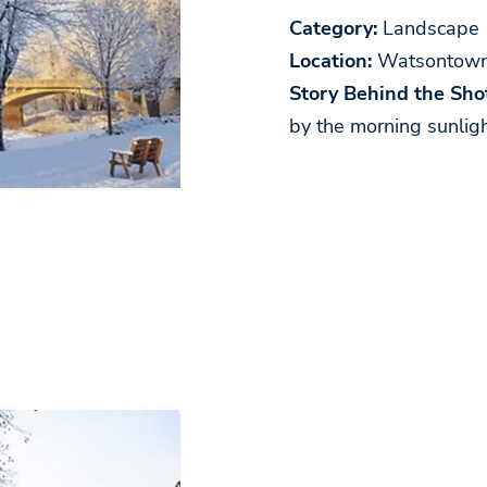
Category:
Landscape
Location:
Watsontown
Story Behind the Shot
by the morning sunligh