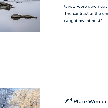
levels were down gave
The contrast of the un
caught my interest.”
nd
2
Place Winner: