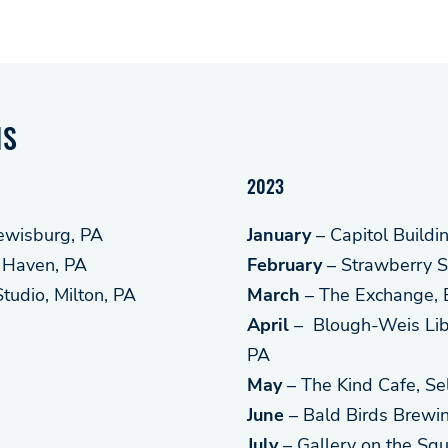
NS
2023
Lewisburg, PA
January
– Capitol Buildi
 Haven, PA
February
– Strawberry S
udio, Milton, PA
March
– The Exchange, 
April
– Blough-Weis Libr
PA
May
– The Kind Cafe, Se
June
– Bald Birds Brewi
July
– Gallery on the Squ