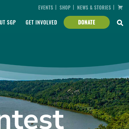
|
|
|
EVENTS
SHOP
NEWS & STORIES
UT SGP
GET INVOLVED
DONATE
ntest