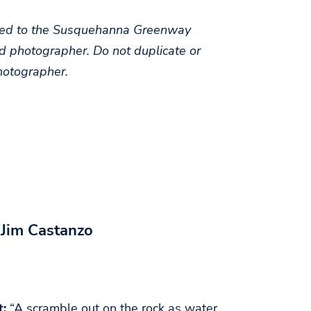
arded to the Susquehanna Greenway
d photographer. Do not duplicate or
hotographer.
 Jim Castanzo
t:
“A scramble out on the rock as water