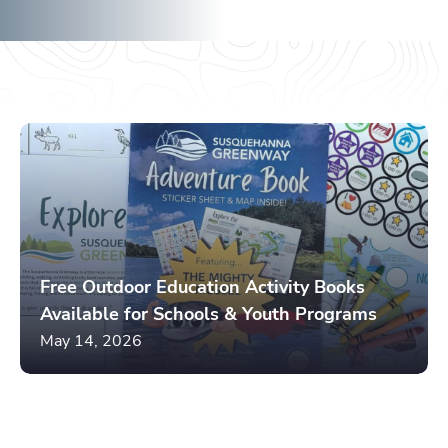
River
May 14, 2026
Free Outdoor Education Activity Books
Available for Schools & Youth Programs
May 14, 2026