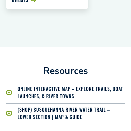
DETAILS
Resources
ONLINE INTERACTIVE MAP – EXPLORE TRAILS, BOAT
LAUNCHES, & RIVER TOWNS
(SHOP) SUSQUEHANNA RIVER WATER TRAIL –
LOWER SECTION | MAP & GUIDE