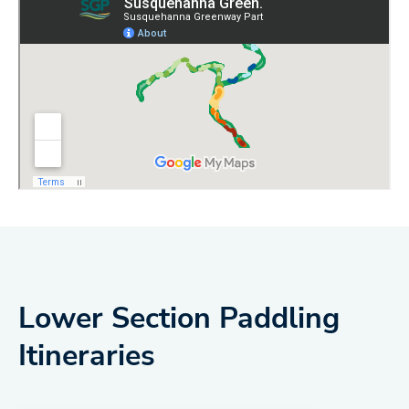
Lower Section Paddling
Itineraries