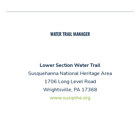
WATER TRAIL MANAGER
Lower Section Water Trail
Susquehanna National Heritage Area
1706 Long Level Road
Wrightsville, PA 17368
www.susqnha.org