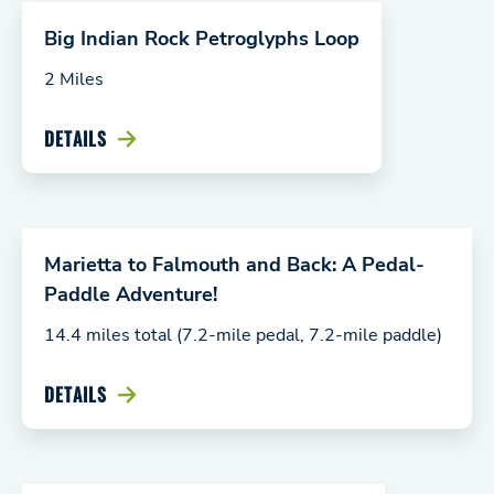
Big Indian Rock Petroglyphs Loop
2 Miles
DETAILS
Marietta to Falmouth and Back: A Pedal-
Paddle Adventure!
14.4 miles total (7.2-mile pedal, 7.2-mile paddle)
DETAILS