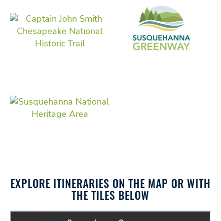
EXPLORE ITINERARIES ON THE MAP OR WITH
THE TILES BELOW