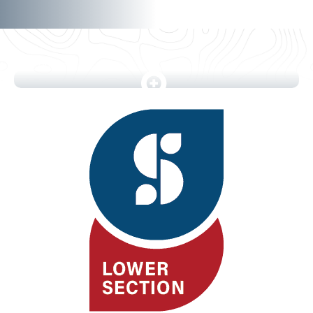
5 photos