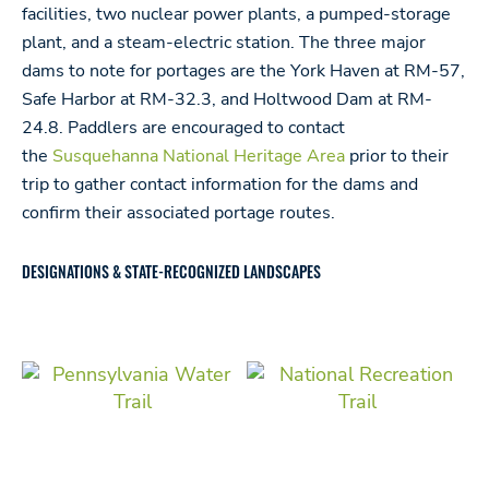
facilities, two nuclear power plants, a pumped-storage
plant, and a steam-electric station. The three major
dams to note for portages are the York Haven at RM-57,
Safe Harbor at RM-32.3, and Holtwood Dam at RM-
24.8. Paddlers are encouraged to contact
the
Susquehanna National Heritage Area
prior to their
trip to gather contact information for the dams and
confirm their associated portage routes.
DESIGNATIONS & STATE-RECOGNIZED LANDSCAPES