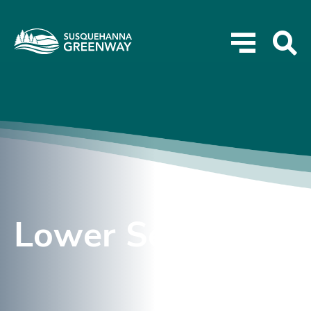
Lower Section