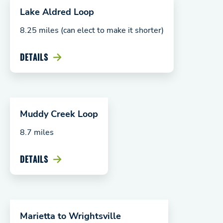
Lake Aldred Loop
8.25 miles (can elect to make it shorter)
DETAILS
Muddy Creek Loop
8.7 miles
DETAILS
Marietta to Wrightsville