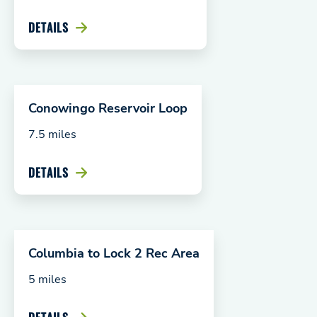
DETAILS
Conowingo Reservoir Loop
7.5 miles
DETAILS
Columbia to Lock 2 Rec Area
5 miles