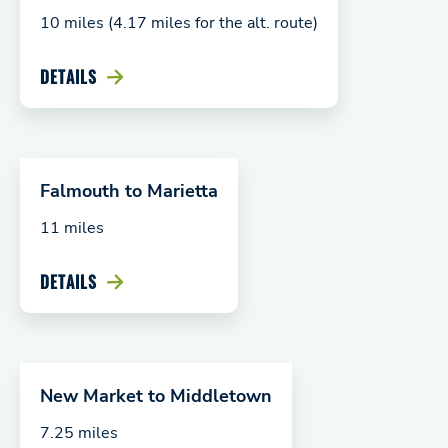
10 miles (4.17 miles for the alt. route)
DETAILS
Falmouth to Marietta
11 miles
DETAILS
New Market to Middletown
7.25 miles