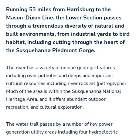
Running 53 miles from Harrisburg to the
Mason-Dixon Line, the Lower Section passes
through a tremendous diversity of natural and
built environments, from industrial yards to bird
habitat, including cutting through the heart of
the Susquehanna Piedmont Gorge.
The river has a variety of unique geologic features
including river potholes and deeps and important
cultural resources including river rock art (petroglyphs).
Much of the area is within the Susquehanna National
Heritage Area, and it offers abundant outdoor
recreation, and cultural exploration.
The water trail passes by a number of key power
generation utility areas including four hydroelectric