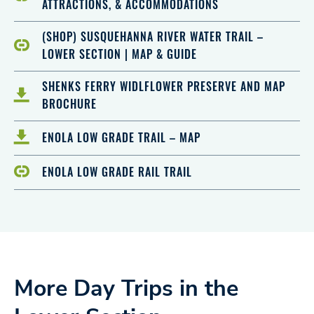
ATTRACTIONS, & ACCOMMODATIONS
(SHOP) SUSQUEHANNA RIVER WATER TRAIL –
LOWER SECTION | MAP & GUIDE
SHENKS FERRY WIDLFLOWER PRESERVE AND MAP
BROCHURE
ENOLA LOW GRADE TRAIL – MAP
ENOLA LOW GRADE RAIL TRAIL
More Day Trips in the