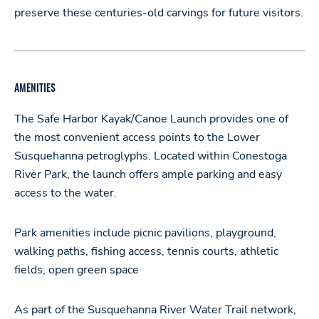
preserve these centuries-old carvings for future visitors.
AMENITIES
The Safe Harbor Kayak/Canoe Launch provides one of
the most convenient access points to the Lower
Susquehanna petroglyphs. Located within Conestoga
River Park, the launch offers ample parking and easy
access to the water.
Park amenities include picnic pavilions, playground,
walking paths, fishing access, tennis courts, athletic
fields, open green space
As part of the Susquehanna River Water Trail network,