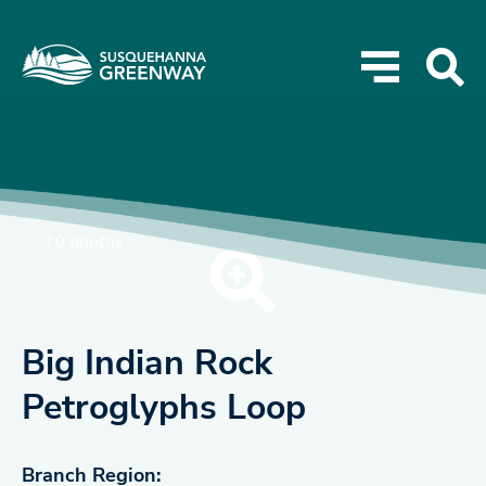
10 photos
Big Indian Rock
Petroglyphs Loop
Branch Region: