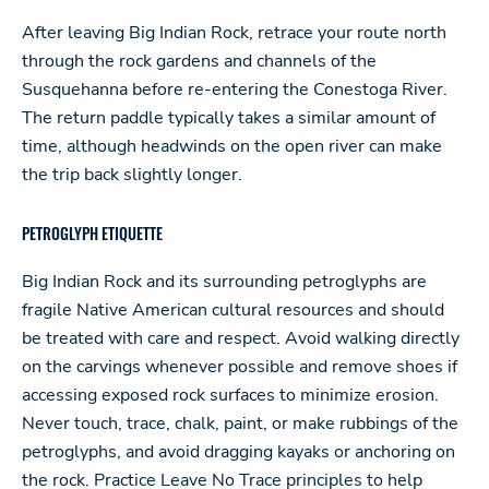
After leaving Big Indian Rock, retrace your route north
through the rock gardens and channels of the
Susquehanna before re-entering the Conestoga River.
The return paddle typically takes a similar amount of
time, although headwinds on the open river can make
the trip back slightly longer.
PETROGLYPH ETIQUETTE
Big Indian Rock and its surrounding petroglyphs are
fragile Native American cultural resources and should
be treated with care and respect. Avoid walking directly
on the carvings whenever possible and remove shoes if
accessing exposed rock surfaces to minimize erosion.
Never touch, trace, chalk, paint, or make rubbings of the
petroglyphs, and avoid dragging kayaks or anchoring on
the rock. Practice Leave No Trace principles to help