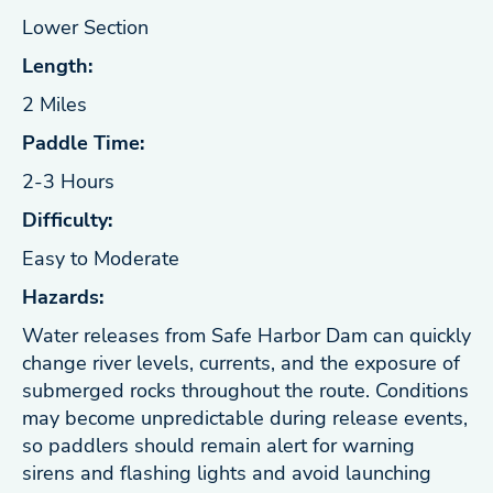
Lower Section
Length:
2 Miles
Paddle Time:
2-3 Hours
Difficulty:
Easy to Moderate
Hazards:
Water releases from Safe Harbor Dam can quickly
change river levels, currents, and the exposure of
submerged rocks throughout the route. Conditions
may become unpredictable during release events,
so paddlers should remain alert for warning
sirens and flashing lights and avoid launching