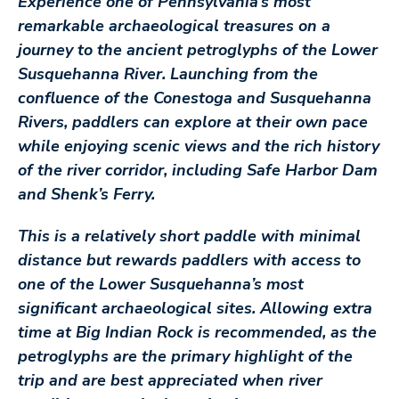
Experience one of Pennsylvania’s most
remarkable archaeological treasures on a
journey to the ancient petroglyphs of the Lower
Susquehanna River. Launching from the
confluence of the Conestoga and Susquehanna
Rivers, paddlers can explore at their own pace
while enjoying scenic views and the rich history
of the river corridor, including Safe Harbor Dam
and Shenk’s Ferry.
This is a relatively short paddle with minimal
distance but rewards paddlers with access to
one of the Lower Susquehanna’s most
significant archaeological sites. Allowing extra
time at Big Indian Rock is recommended, as the
petroglyphs are the primary highlight of the
trip and are best appreciated when river