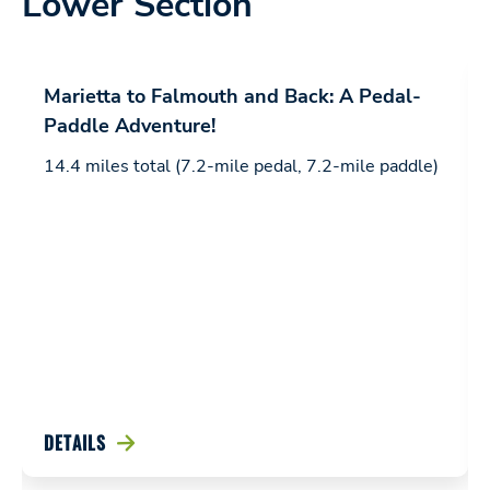
Lower Section
Marietta to Falmouth and Back: A Pedal-
Paddle Adventure!
14.4 miles total (7.2-mile pedal, 7.2-mile paddle)
DETAILS