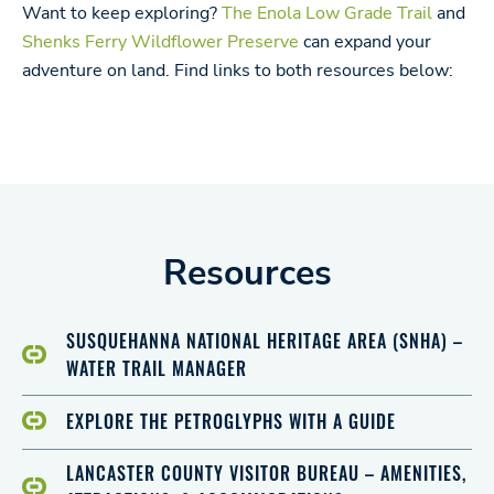
Want to keep exploring?
The Enola Low Grade Trail
and
Shenks Ferry Wildflower Preserve
can expand your
adventure on land. Find links to both resources below:
Resources
SUSQUEHANNA NATIONAL HERITAGE AREA (SNHA) –
WATER TRAIL MANAGER
EXPLORE THE PETROGLYPHS WITH A GUIDE
LANCASTER COUNTY VISITOR BUREAU – AMENITIES,