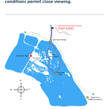
conditions permit close viewing.