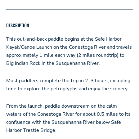
DESCRIPTION
This out-and-back paddle begins at the Safe Harbor
Kayak/Canoe Launch on the Conestoga River and travels
approximately 1 mile each way (2 miles roundtrip) to
Big Indian Rock in the Susquehanna River.
Most paddlers complete the trip in 2–3 hours, including
time to explore the petroglyphs and enjoy the scenery.
From the launch, paddle downstream on the calm
waters of the Conestoga River for about 0.5 miles to its
confluence with the Susquehanna River below Safe
Harbor Trestle Bridge.