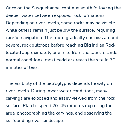
Once on the Susquehanna, continue south following the
deeper water between exposed rock formations.
Depending on river levels, some rocks may be visible
while others remain just below the surface, requiring
careful navigation. The route gradually narrows around
several rock outcrops before reaching Big Indian Rock,
located approximately one mile from the launch. Under
normal conditions, most paddlers reach the site in 30
minutes or less.
The visibility of the petroglyphs depends heavily on
river levels. During lower water conditions, many
carvings are exposed and easily viewed from the rock
surface. Plan to spend 20–45 minutes exploring the
area, photographing the carvings, and observing the
surrounding river landscape.