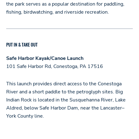
the park serves as a popular destination for paddling,
fishing, birdwatching, and riverside recreation.
PUT IN & TAKE OUT
Safe Harbor Kayak/Canoe Launch
101 Safe Harbor Rd, Conestoga, PA 17516
This launch provides direct access to the Conestoga
River and a short paddle to the petroglyph sites. Big
Indian Rock is located in the Susquehanna River, Lake
Aldred, below Safe Harbor Dam, near the Lancaster–
York County line.