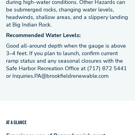
during high-water conditions. Other Hazards can
be submerged rocks, changing water levels,
headwinds, shallow areas, and a slippery landing
at Big Indian Rock.
Recommended Water Levels:
Good all-around depth when the gauge is above
3–4 feet. If you plan to launch, confirm current
ramp status and any seasonal closures with the
Safe Harbor Recreation Office at (717) 872 5441
or
Inquiries.PA@brookfieldrenewable.com
AT A GLANCE