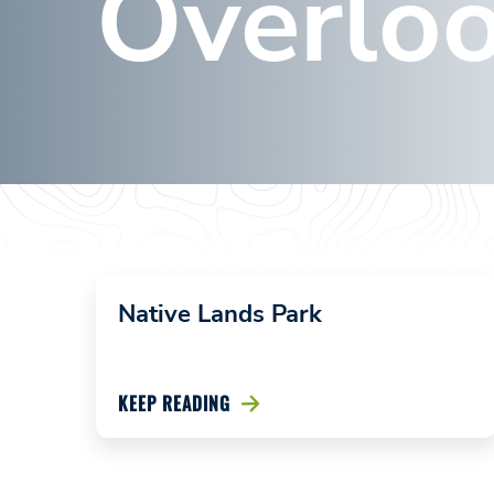
Overlo
Wyalusing
Rocks
Overlook
January 19,
2024
Native Lands Park
KEEP READING