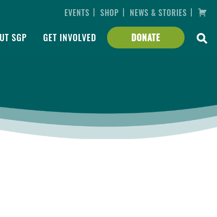
|
|
|
EVENTS
SHOP
NEWS & STORIES
UT SGP
GET INVOLVED
DONATE