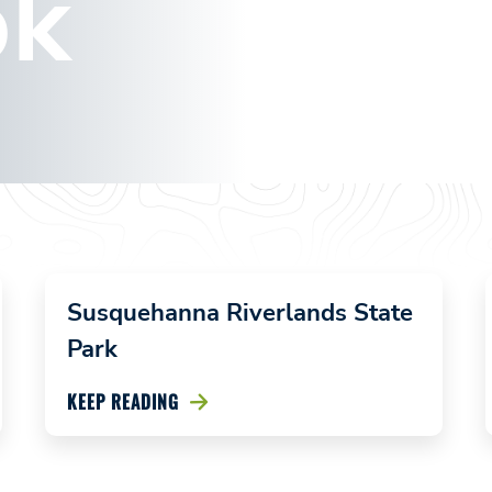
ok
Marie
Antoinette
Overlook
January 19,
2024
Susquehanna Riverlands State
Park
KEEP READING