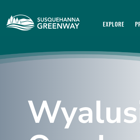
EXPLORE
P
Wyalus