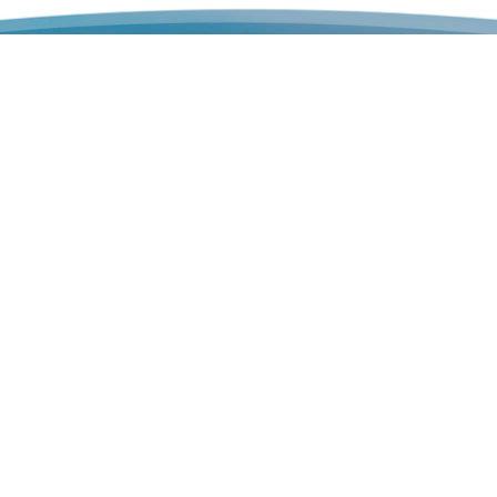
Keep u