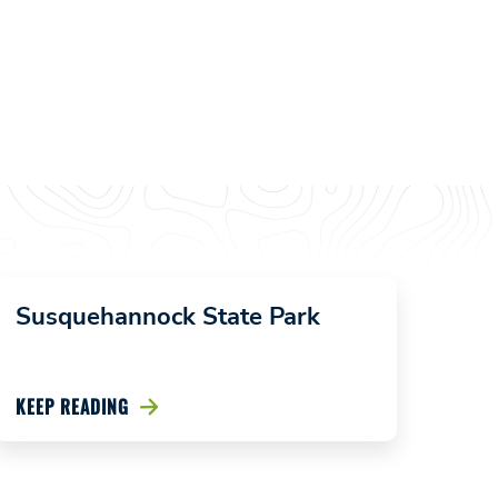
Susquehannock State Park
KEEP READING