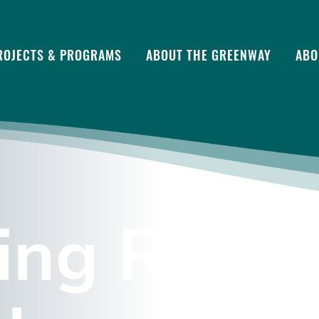
ROJECTS & PROGRAMS
ABOUT THE GREENWAY
ABO
ing Rocks