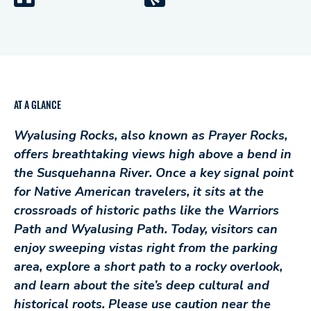
AT A GLANCE
Wyalusing Rocks, also known as Prayer Rocks,
offers breathtaking views high above a bend in
the Susquehanna River. Once a key signal point
for Native American travelers, it sits at the
crossroads of historic paths like the Warriors
Path and Wyalusing Path. Today, visitors can
enjoy sweeping vistas right from the parking
area, explore a short path to a rocky overlook,
and learn about the site’s deep cultural and
historical roots. Please use caution near the