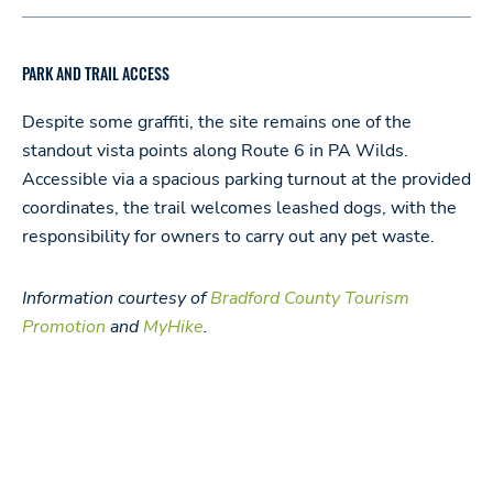
PARK AND TRAIL ACCESS
Despite some graffiti, the site remains one of the
standout vista points along Route 6 in PA Wilds.
Accessible via a spacious parking turnout at the provided
coordinates, the trail welcomes leashed dogs, with the
responsibility for owners to carry out any pet waste.
Information courtesy
of
Bradford County Tourism
Promotion
and
MyHike
.