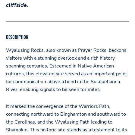
cliffside.
DESCRIPTION
Wyalusing Rocks, also known as Prayer Rocks, beckons
visitors with a stunning overlook and a rich history
spanning centuries. Esteemed in Native American
cultures, this elevated site served as an important point
for communication above a bend in the Susquehanna
River, enabling signals to be seen for miles.
It marked the convergence of the Warriors Path,
connecting northward to Binghamton and southward to
the Carolinas, and the Wyalusing Path leading to
Shamokin. This historic site stands as a testament to its