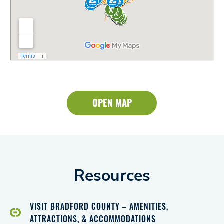
OPEN MAP
Resources
VISIT BRADFORD COUNTY – AMENITIES,
ATTRACTIONS, & ACCOMMODATIONS