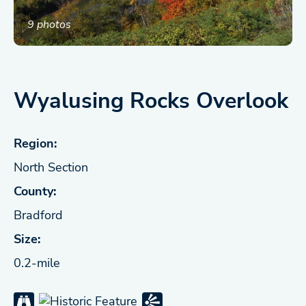
9 photos
Wyalusing Rocks Overlook
Region:
North Section
County:
Bradford
Size:
0.2-mile