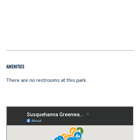
AMENITIES
There are no restrooms at this park.