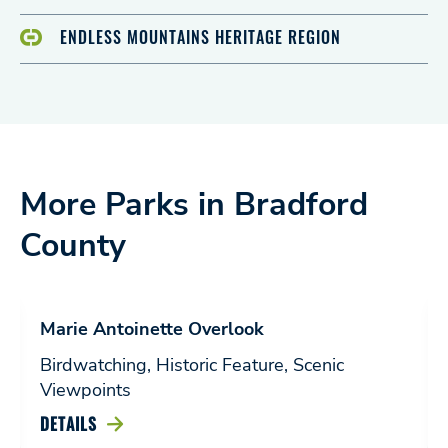
ENDLESS MOUNTAINS HERITAGE REGION
More Parks in Bradford
County
Marie Antoinette Overlook
Birdwatching, Historic Feature, Scenic
Viewpoints
DETAILS