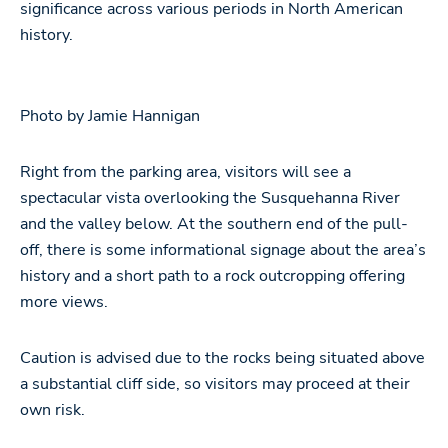
significance across various periods in North American
history.
Photo by Jamie Hannigan
Right from the parking area, visitors will see a
spectacular vista overlooking the Susquehanna River
and the valley below. At the southern end of the pull-
off, there is some informational signage about the area’s
history and a short path to a rock outcropping offering
more views.
Caution is advised due to the rocks being situated above
a substantial cliff side, so visitors may proceed at their
own risk.