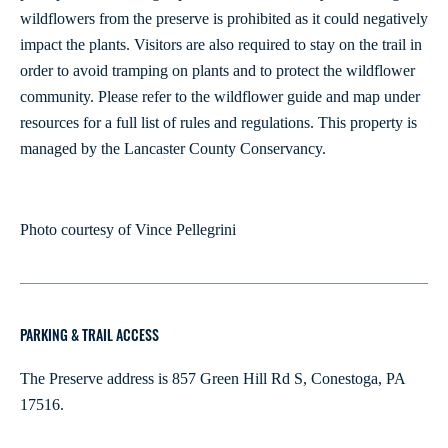
wildflowers from the preserve is prohibited as it could negatively
impact the plants. Visitors are also required to stay on the trail in
order to avoid tramping on plants and to protect the wildflower
community. Please refer to the wildflower guide and map under
resources for a full list of rules and regulations. This property is
managed by the Lancaster County Conservancy.
Photo courtesy of Vince Pellegrini
PARKING & TRAIL ACCESS
The Preserve address is 857 Green Hill Rd S, Conestoga, PA
17516.