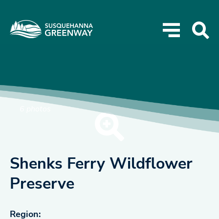
6 photos
Shenks Ferry Wildflower
Preserve
Region: