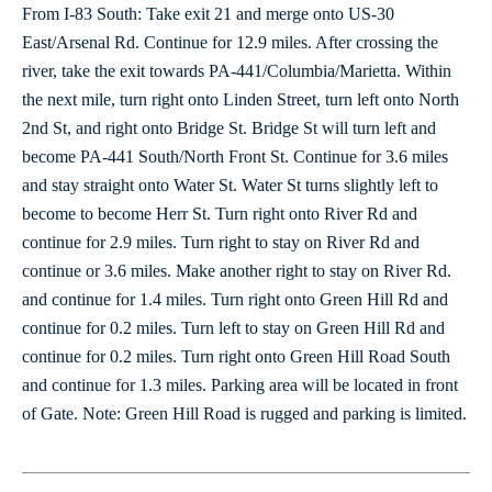
From I-83 South: Take exit 21 and merge onto US-30
East/Arsenal Rd. Continue for 12.9 miles. After crossing the
river, take the exit towards PA-441/Columbia/Marietta. Within
the next mile, turn right onto Linden Street, turn left onto North
2nd St, and right onto Bridge St. Bridge St will turn left and
become PA-441 South/North Front St. Continue for 3.6 miles
and stay straight onto Water St. Water St turns slightly left to
become to become Herr St. Turn right onto River Rd and
continue for 2.9 miles. Turn right to stay on River Rd and
continue or 3.6 miles. Make another right to stay on River Rd.
and continue for 1.4 miles. Turn right onto Green Hill Rd and
continue for 0.2 miles. Turn left to stay on Green Hill Rd and
continue for 0.2 miles. Turn right onto Green Hill Road South
and continue for 1.3 miles. Parking area will be located in front
of Gate. Note: Green Hill Road is rugged and parking is limited.