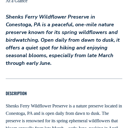
At a Glance
Shenks Ferry Wildflower Preserve in
Conestoga, PA is a peaceful, one-mile nature
preserve known for its spring wildflowers and
birdwatching. Open daily from dawn to dusk, it
offers a quiet spot for hiking and enjoying
seasonal blooms, especially from late March
through early June.
DESCRIPTION
Shenks Ferry Wildflower Preserve is a nature preserve located in
Conestoga, PA and is open daily from dawn to dusk. The
preserve is renowned for its spring ephemeral wildflowers that