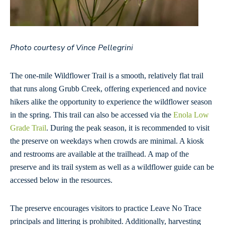
Photo courtesy of Vince Pellegrini
The one-mile Wildflower Trail is a smooth, relatively flat trail
that runs along Grubb Creek, offering experienced and novice
hikers alike the opportunity to experience the wildflower season
in the spring. This trail can also be accessed via the
Enola Low
Grade Trail
. During the peak season, it is recommended to visit
the preserve on weekdays when crowds are minimal. A kiosk
and restrooms are available at the trailhead. A map of the
preserve and its trail system as well as a wildflower guide can be
accessed below in the resources.
The preserve encourages visitors to practice Leave No Trace
principals and littering is prohibited. Additionally, harvesting