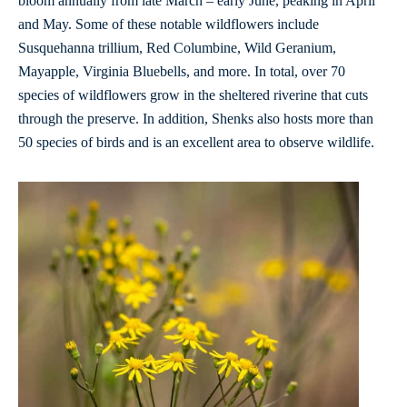
bloom annually from late March – early June, peaking in April
and May. Some of these notable wildflowers include
Susquehanna trillium, Red Columbine, Wild Geranium,
Mayapple, Virginia Bluebells, and more. In total, over 70
species of wildflowers grow in the sheltered riverine that cuts
through the preserve. In addition, Shenks also hosts more than
50 species of birds and is an excellent area to observe wildlife.