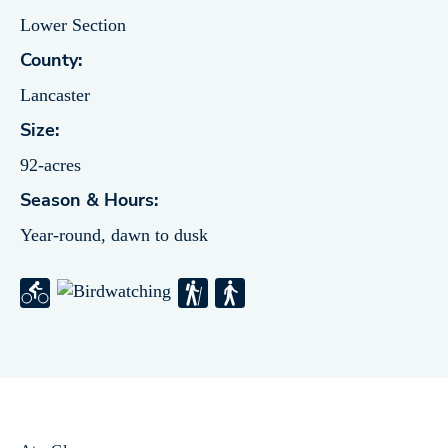
Lower Section
County:
Lancaster
Size:
92-acres
Season & Hours:
Year-round, dawn to dusk