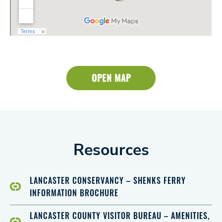
OPEN MAP
Resources
LANCASTER CONSERVANCY – SHENKS FERRY
INFORMATION BROCHURE
LANCASTER COUNTY VISITOR BUREAU – AMENITIES,