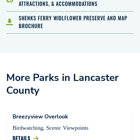
ATTRACTIONS, & ACCOMMODATIONS
SHENKS FERRY WIDLFLOWER PRESERVE AND MAP
BROCHURE
More Parks in Lancaster
County
Breezyview Overlook
Birdwatching, Scenic Viewpoints
DETAILS