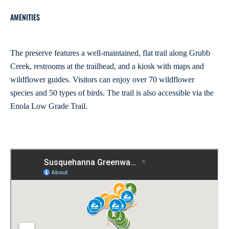
AMENITIES
The preserve features a well-maintained, flat trail along Grubb
Creek, restrooms at the trailhead, and a kiosk with maps and
wildflower guides. Visitors can enjoy over 70 wildflower
species and 50 types of birds. The trail is also accessible via the
Enola Low Grade Trail.