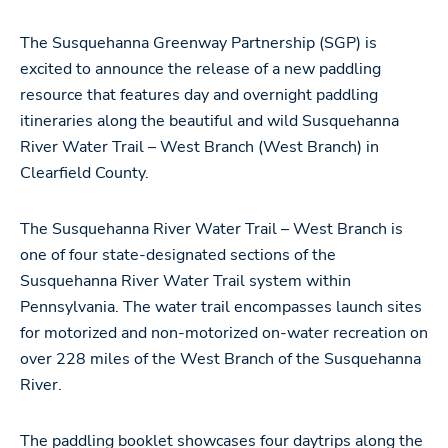
The Susquehanna Greenway Partnership (SGP) is
excited to announce the release of a new paddling
resource that features day and overnight paddling
itineraries along the beautiful and wild Susquehanna
River Water Trail – West Branch (West Branch) in
Clearfield County.
The Susquehanna River Water Trail – West Branch is
one of four state-designated sections of the
Susquehanna River Water Trail system within
Pennsylvania. The water trail encompasses launch sites
for motorized and non-motorized on-water recreation on
over 228 miles of the West Branch of the Susquehanna
River.
The paddling booklet showcases four daytrips along the