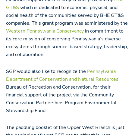
GT&S
which is dedicated to economic, physical, and
social health of the communities served by BHE GT&S
companies. This grant program was administered by the
Western Pennsylvania Conservancy
in commitment to
its core mission of conserving Pennsylvania’s diverse
ecosystems through science-based strategy, leadership,
and collaboration.
SGP would also like to recognize the
Pennsylvania
Department of Conservation and Natural Resources
,
Bureau of Recreation and Conservation, for their
financial support of the project via the Community
Conservation Partnerships Program Environmental
Stewardship Fund.
The paddling booklet of the Upper West Branch is just