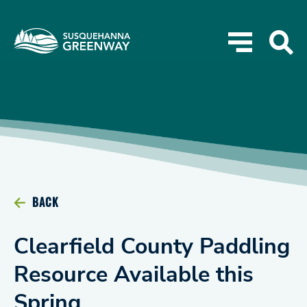
BACK
Clearfield County Paddling
Resource Available this
Spring