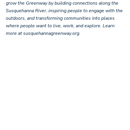
grow the Greenway by building connections along the
Susquehanna River, inspiring people to engage with the
outdoors, and transforming communities into places
where people want to live, work, and explore. Learn
more at susquehannagreenway.org.