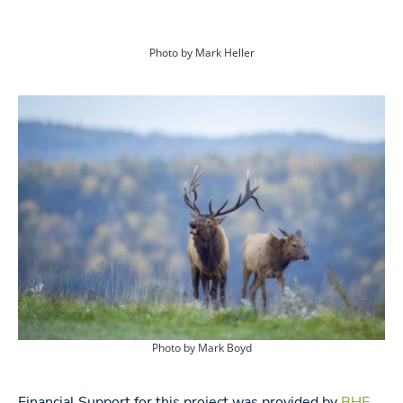
Photo by Mark Heller
Photo by Mark Boyd
Financial Support for this project was provided by
BHE