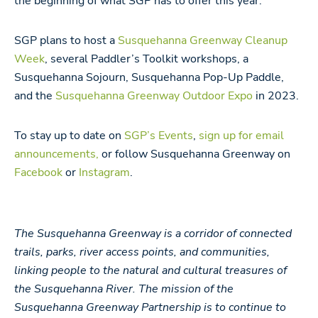
the beginning of what SGP has to offer this year.
SGP plans to host a
Susquehanna Greenway Cleanup
Week
, several Paddler’s Toolkit workshops, a
Susquehanna Sojourn, Susquehanna Pop-Up Paddle,
and the
Susquehanna Greenway Outdoor Expo
in 2023.
To stay up to date on
SGP’s Events
,
sign up for email
announcements,
or follow Susquehanna Greenway on
Facebook
or
Instagram
.
The Susquehanna Greenway is a corridor of connected
trails, parks, river access points, and communities,
linking people to the natural and cultural treasures of
the Susquehanna River. The mission of the
Susquehanna Greenway Partnership is to continue to