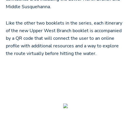
Middle Susquehanna.
Like the other two booklets in the series, each itinerary
of the new Upper West Branch booklet is accompanied
by a QR code that will connect the user to an online
profile with additional resources and a way to explore
the route virtually before hitting the water.