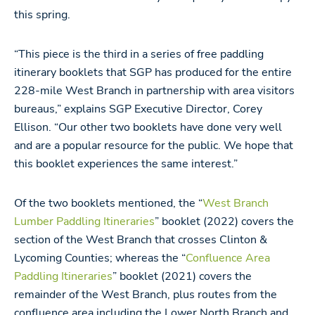
this spring.
“This piece is the third in a series of free paddling
itinerary booklets that SGP has produced for the entire
228-mile West Branch in partnership with area visitors
bureaus,” explains SGP Executive Director, Corey
Ellison. “Our other two booklets have done very well
and are a popular resource for the public. We hope that
this booklet experiences the same interest.”
Of the two booklets mentioned, the “
West Branch
Lumber Paddling Itineraries
” booklet (2022) covers the
section of the West Branch that crosses Clinton &
Lycoming Counties; whereas the “
Confluence Area
Paddling Itineraries
” booklet (2021) covers the
remainder of the West Branch, plus routes from the
confluence area including the Lower North Branch and