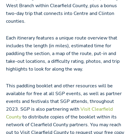
West Branch within Clearfield County, plus a bonus
two-day trip that connects into Centre and Clinton
counties.
Each itinerary features a unique route overview that
includes the length (in miles), estimated time for
paddling the section, a map of the route, put-in and
take-out locations, a difficulty rating, photos, and trip
highlights to look for along the way.
This paddling booklet and other resources will be
available for free at all SGP events, as well as partner
events and festivals that SGP attends, throughout
2023.
SGP is also partnering with
Visit Clearfield
County
to distribute copies of the booklet within its
network of Clearfield County partners. Y
ou may reach
out to Visit Clearfield County to request your free copy