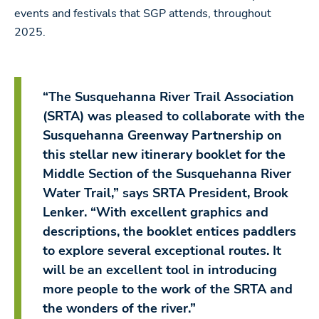
events and festivals that SGP attends, throughout
2025.
“The Susquehanna River Trail Association
(SRTA) was pleased to collaborate with the
Susquehanna Greenway Partnership on
this stellar new itinerary booklet for the
Middle Section of the Susquehanna River
Water Trail,” says SRTA President, Brook
Lenker. “With excellent graphics and
descriptions, the booklet entices paddlers
to explore several exceptional routes. It
will be an excellent tool in introducing
more people to the work of the SRTA and
the wonders of the river.”