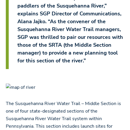
paddlers of the Susquehanna River,”
explains SGP Director of Communications,
Alana Jajko. “As the convener of the
Susquehanna River Water Trail managers,
SGP was thrilled to pair our resources with
those of the SRTA (the Middle Section
manager) to provide a new planning tool
for this section of the river.”
The Susquehanna River Water Trail – Middle Section is
one of four state-designated sections of the
Susquehanna River Water Trail system within
Pennsylvania. This section includes launch sites for