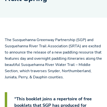
The Susquehanna Greenway Partnership (SGP) and
Susquehanna River Trail Association (SRTA) are excited
to announce the release of a new paddling resource that
features day and overnight paddling itineraries along the
beautiful Susquehanna River Water Trail – Middle
Section, which traverses Snyder, Northumberland,
Juniata, Perry, & Dauphin counties.
“This booklet joins a repertoire of free
booklets that SGP has produced for