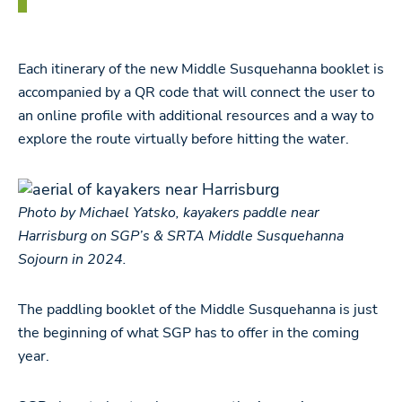
Each itinerary of the new Middle Susquehanna booklet is
accompanied by a QR code that will connect the user to
an online profile with additional resources and a way to
explore the route virtually before hitting the water.
Photo by Michael Yatsko, kayakers paddle near
Harrisburg on SGP’s & SRTA Middle Susquehanna
Sojourn in 2024.
The paddling booklet of the Middle Susquehanna is just
the beginning of what SGP has to offer in the coming
year.