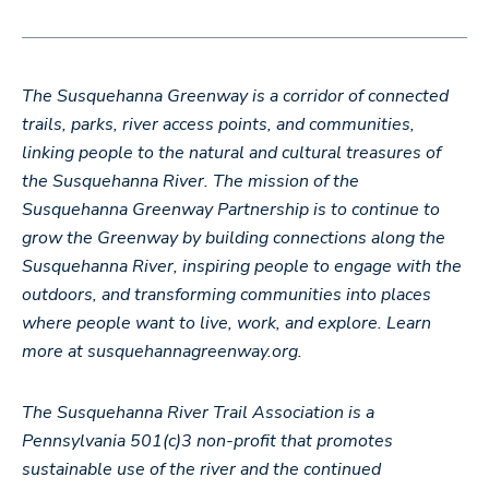
The Susquehanna Greenway is a corridor of connected
trails, parks, river access points, and communities,
linking people to the natural and cultural treasures of
the Susquehanna River. The mission of the
Susquehanna Greenway Partnership is to continue to
grow the Greenway by building connections along the
Susquehanna River, inspiring people to engage with the
outdoors, and transforming communities into places
where people want to live, work, and explore. Learn
more at susquehannagreenway.org.
The Susquehanna River Trail Association is a
Pennsylvania 501(c)3 non-profit that promotes
sustainable use of the river and the continued