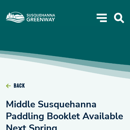
BACK
Middle Susquehanna
Paddling Booklet Available
Next Spring