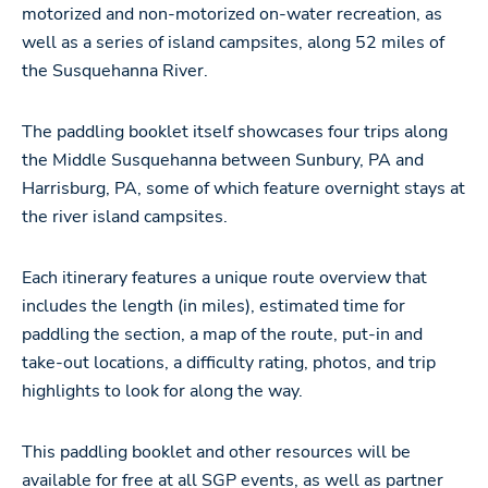
motorized and non-motorized on-water recreation, as
well as a series of island campsites, along 52 miles of
the Susquehanna River.
The paddling booklet itself showcases four trips along
the Middle Susquehanna between Sunbury, PA and
Harrisburg, PA, some of which feature overnight stays at
the river island campsites.
Each itinerary features a unique route overview that
includes the length (in miles), estimated time for
paddling the section, a map of the route, put-in and
take-out locations, a difficulty rating, photos, and trip
highlights to look for along the way.
This paddling booklet and other resources will be
available for free at all SGP events, as well as partner