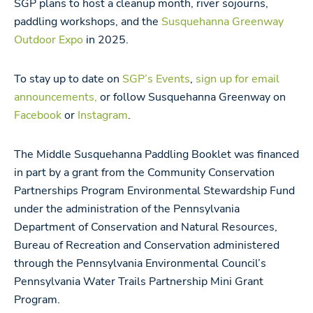
SGP plans to host a cleanup month, river sojourns,
paddling workshops, and the
Susquehanna Greenway
Outdoor Expo
in 2025.
To stay up to date on
SGP’s Events
,
sign up for email
announcements,
or follow Susquehanna Greenway on
Facebook
or
Instagram
.
The Middle Susquehanna Paddling Booklet was financed
in part by a grant from the Community Conservation
Partnerships Program Environmental Stewardship Fund
under the administration of the Pennsylvania
Department of Conservation and Natural Resources,
Bureau of Recreation and Conservation administered
through the Pennsylvania Environmental Council’s
Pennsylvania Water Trails Partnership Mini Grant
Program.