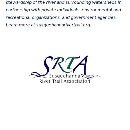
stewardship of the river and surrounding watersheds in
partnership with private individuals, environmental and
recreational organizations, and government agencies.
Learn more at susquehannarivertrail.org.