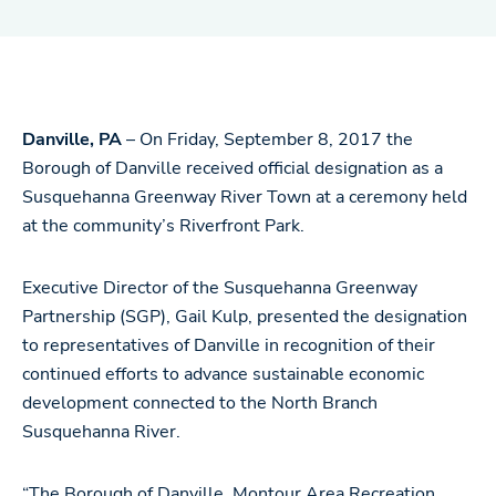
Danville, PA
– On Friday, September 8, 2017 the
Borough of Danville received official designation as a
Susquehanna Greenway River Town at a ceremony held
at the community’s Riverfront Park.
Executive Director of the Susquehanna Greenway
Partnership (SGP), Gail Kulp, presented the designation
to representatives of Danville in recognition of their
continued efforts to advance sustainable economic
development connected to the North Branch
Susquehanna River.
“The Borough of Danville, Montour Area Recreation