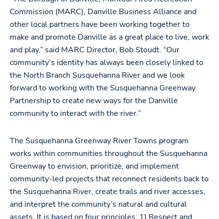
Commission (MARC), Danville Business Alliance and
other local partners have been working together to
make and promote Danville as a great place to live, work
and play,” said MARC Director, Bob Stoudt. “Our
community’s identity has always been closely linked to
the North Branch Susquehanna River and we look
forward to working with the Susquehanna Greenway
Partnership to create new ways for the Danville
community to interact with the river.”
The Susquehanna Greenway River Towns program
works within communities throughout the Susquehanna
Greenway to envision, prioritize, and implement
community-led projects that reconnect residents back to
the Susquehanna River, create trails and river accesses,
and interpret the community’s natural and cultural
assets. It is based on four principles: 1) Respect and