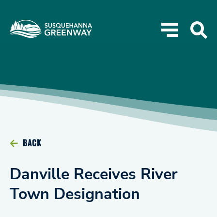
BACK
Danville Receives River
Town Designation