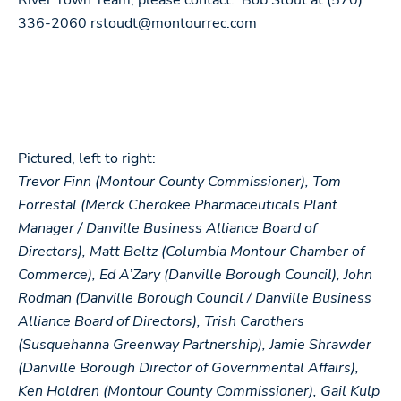
River Town Team, please contact: Bob Stout at (570)
336-2060
rstoudt@montourrec.com
Pictured, left to right:
Trevor Finn (Montour County Commissioner), Tom
Forrestal (Merck Cherokee Pharmaceuticals Plant
Manager / Danville Business Alliance Board of
Directors), Matt Beltz (Columbia Montour Chamber of
Commerce), Ed A’Zary (Danville Borough Council), John
Rodman (Danville Borough Council / Danville Business
Alliance Board of Directors), Trish Carothers
(Susquehanna Greenway Partnership), Jamie Shrawder
(Danville Borough Director of Governmental Affairs),
Ken Holdren (Montour County Commissioner), Gail Kulp