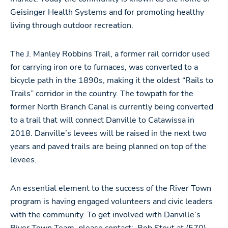
Geisinger Health Systems and for promoting healthy
living through outdoor recreation.
The J. Manley Robbins Trail, a former rail corridor used
for carrying iron ore to furnaces, was converted to a
bicycle path in the 1890s, making it the oldest “Rails to
Trails” corridor in the country. The towpath for the
former North Branch Canal is currently being converted
to a trail that will connect Danville to Catawissa in
2018. Danville’s levees will be raised in the next two
years and paved trails are being planned on top of the
levees.
An essential element to the success of the River Town
program is having engaged volunteers and civic leaders
with the community. To get involved with Danville’s