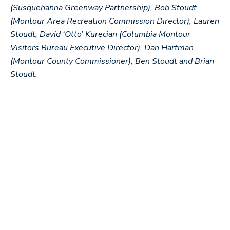
(Susquehanna Greenway Partnership), Bob Stoudt
(Montour Area Recreation Commission Director), Lauren
Stoudt, David ‘Otto’ Kurecian (Columbia Montour
Visitors Bureau Executive Director), Dan Hartman
(Montour County Commissioner), Ben Stoudt and Brian
Stoudt.