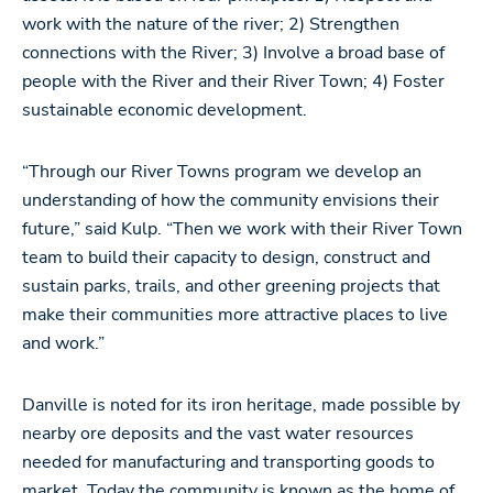
work with the nature of the river; 2) Strengthen
connections with the River; 3) Involve a broad base of
people with the River and their River Town; 4) Foster
sustainable economic development.
“Through our River Towns program we develop an
understanding of how the community envisions their
future,” said Kulp. “Then we work with their River Town
team to build their capacity to design, construct and
sustain parks, trails, and other greening projects that
make their communities more attractive places to live
and work.”
Danville is noted for its iron heritage, made possible by
nearby ore deposits and the vast water resources
needed for manufacturing and transporting goods to
market. Today the community is known as the home of