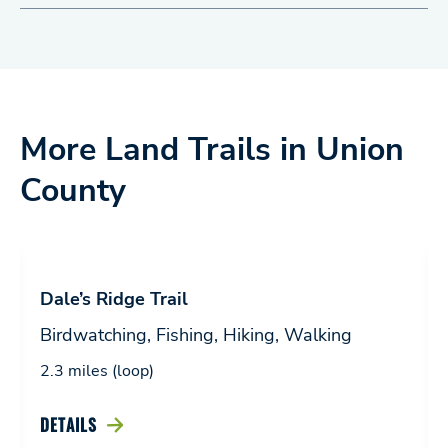
More Land Trails in Union
County
Dale’s Ridge Trail
Birdwatching, Fishing, Hiking, Walking
2.3 miles (loop)
DETAILS