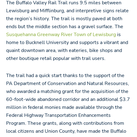
The Buffalo Valley Rail Trail runs 9.5 miles between
Lewisburg and Mifflinburg, and interpretive signs relate
the region’s history. The trail is mostly paved at both
ends but the middle section has a gravel surface. The
Susquehanna Greenway River Town of Lewisburg
is
home to Bucknell University and supports a vibrant and
quaint downtown area, with eateries, bike shops and
other boutique retail popular with trail users.
The trail had a quick start thanks to the support of the
PA Department of Conservation and Natural Resources,
who awarded a matching grant for the acquisition of the
60-foot-wide abandoned corridor and an additional $3.7
million in federal monies made available through the
Federal Highway Transportation Enhancements
Program. These grants, along with contributions from
local citizens and Union County, have made the Buffalo