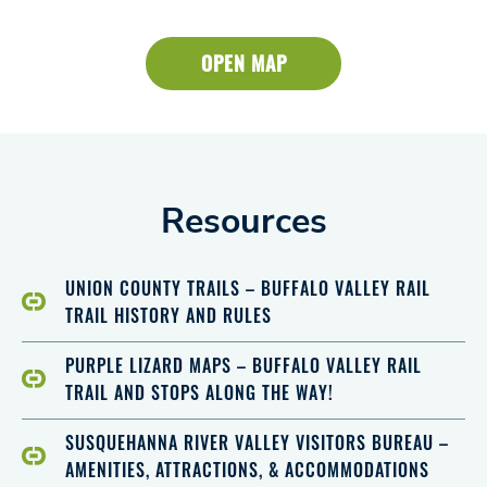
OPEN MAP
Resources
UNION COUNTY TRAILS – BUFFALO VALLEY RAIL
TRAIL HISTORY AND RULES
PURPLE LIZARD MAPS – BUFFALO VALLEY RAIL
TRAIL AND STOPS ALONG THE WAY!
SUSQUEHANNA RIVER VALLEY VISITORS BUREAU –
AMENITIES, ATTRACTIONS, & ACCOMMODATIONS