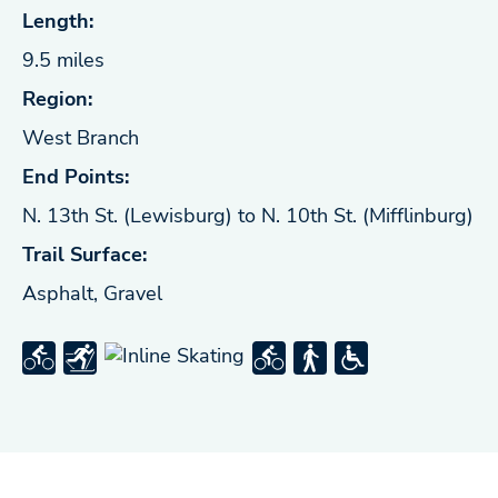
Length:
9.5 miles
Region:
West Branch
End Points:
N. 13th St. (Lewisburg) to N. 10th St. (Mifflinburg)
Trail Surface:
Asphalt, Gravel