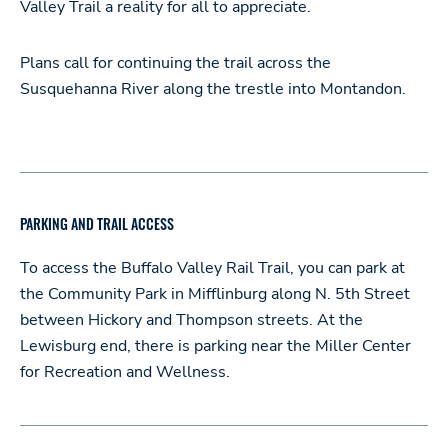
Valley Trail a reality for all to appreciate.
Plans call for continuing the trail across the
Susquehanna River along the trestle into Montandon.
PARKING AND TRAIL ACCESS
To access the Buffalo Valley Rail Trail, you can park at
the Community Park in Mifflinburg along N. 5th Street
between Hickory and Thompson streets. At the
Lewisburg end, there is parking near the Miller Center
for Recreation and Wellness.