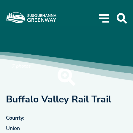
7 photos
Buffalo Valley Rail Trail
County:
Union