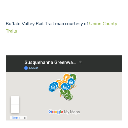
Buffalo Valley Rail Trail map courtesy of
Union County
Trails