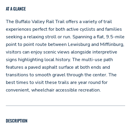
AT A GLANCE
The Buffalo Valley Rail Trail offers a variety of trail
experiences perfect for both active cyclists and families
seeking a relaxing stroll or run. Spanning a flat, 9.5-mile
point to point route between Lewisburg and Mifflinburg,
visitors can enjoy scenic views alongside interpretive
signs highlighting local history. The multi-use path
features a paved asphalt surface at both ends and
transitions to smooth gravel through the center. The
best times to visit these trails are year round for
convenient, wheelchair accessible recreation.
DESCRIPTION