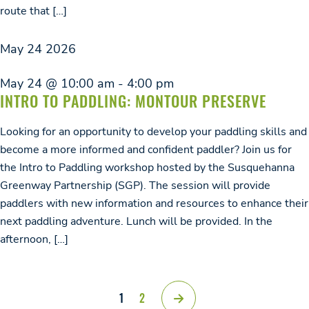
route that […]
May
24
2026
May 24 @ 10:00 am
-
4:00 pm
INTRO TO PADDLING: MONTOUR PRESERVE
Looking for an opportunity to develop your paddling skills and
become a more informed and confident paddler? Join us for
the Intro to Paddling workshop hosted by the Susquehanna
Greenway Partnership (SGP). The session will provide
paddlers with new information and resources to enhance their
next paddling adventure. Lunch will be provided. In the
afternoon, […]
1
2