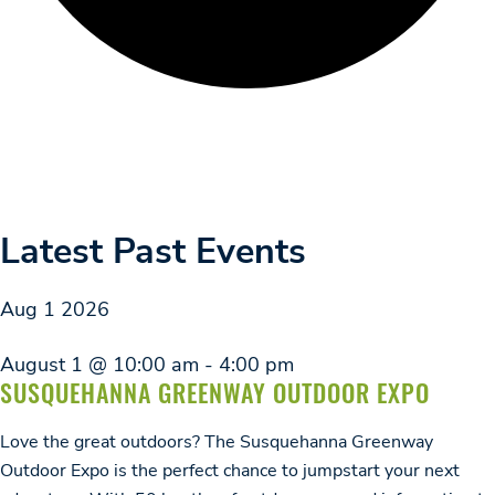
Latest Past Events
Aug
1
2026
August 1 @ 10:00 am
-
4:00 pm
SUSQUEHANNA GREENWAY OUTDOOR EXPO
Love the great outdoors? The Susquehanna Greenway
Outdoor Expo is the perfect chance to jumpstart your next