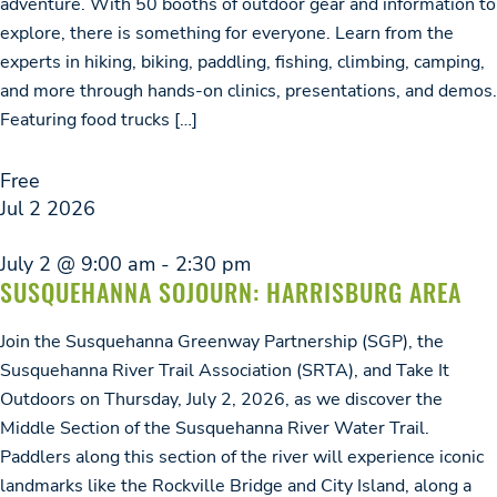
adventure. With 50 booths of outdoor gear and information to
explore, there is something for everyone. Learn from the
experts in hiking, biking, paddling, fishing, climbing, camping,
and more through hands-on clinics, presentations, and demos.
Featuring food trucks […]
Free
Jul
2
2026
July 2 @ 9:00 am
-
2:30 pm
SUSQUEHANNA SOJOURN: HARRISBURG AREA
Join the Susquehanna Greenway Partnership (SGP), the
Susquehanna River Trail Association (SRTA), and Take It
Outdoors on Thursday, July 2, 2026, as we discover the
Middle Section of the Susquehanna River Water Trail.
Paddlers along this section of the river will experience iconic
landmarks like the Rockville Bridge and City Island, along a