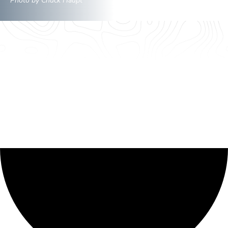
Photo by Chuck Haupt
0 events found.