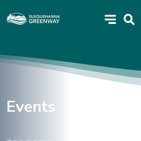
Events