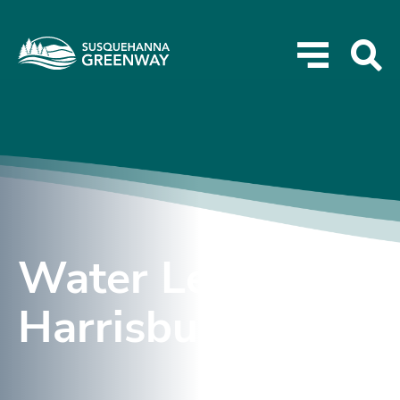
Water Levels –
Harrisburg