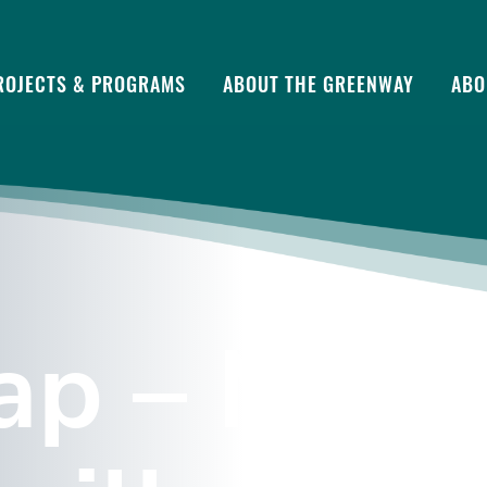
ROJECTS & PROGRAMS
ABOUT THE GREENWAY
ABO
p – Marie