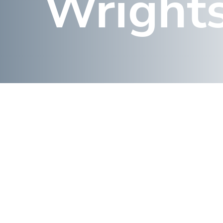
Wrights