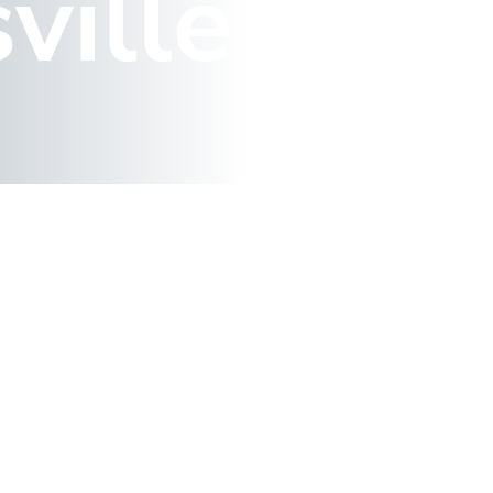
ville