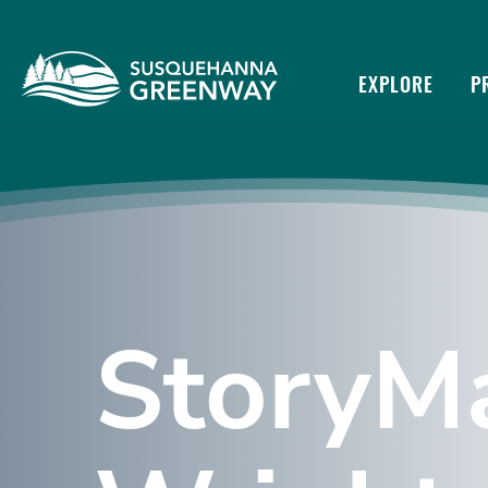
EXPLORE
P
StoryMa