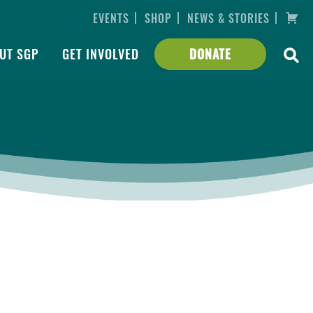
|
|
|
EVENTS
SHOP
NEWS & STORIES
UT SGP
GET INVOLVED
DONATE
tta to