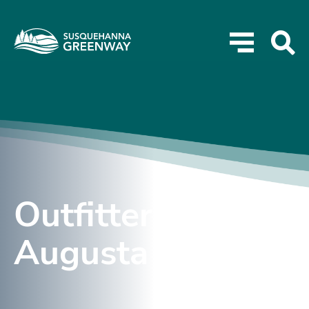
Outfitter – Lake
Augusta Rentals