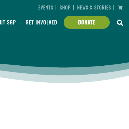
|
|
|
EVENTS
SHOP
NEWS & STORIES
UT SGP
GET INVOLVED
DONATE
Slocum