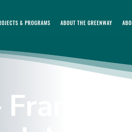
ROJECTS & PROGRAMS
ABOUT THE GREENWAY
ABO
 Frances 