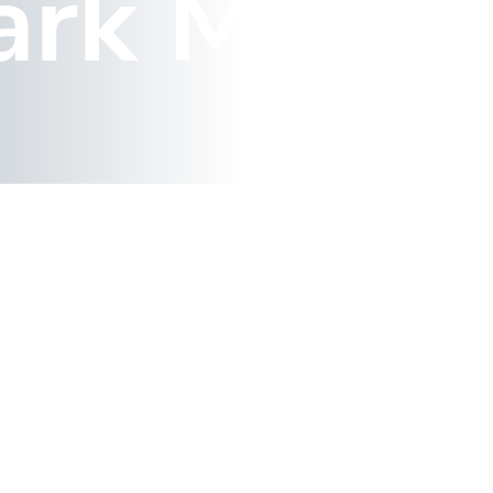
ark Map 