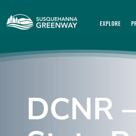
EXPLORE
P
DCNR –