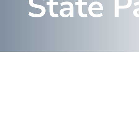
State P