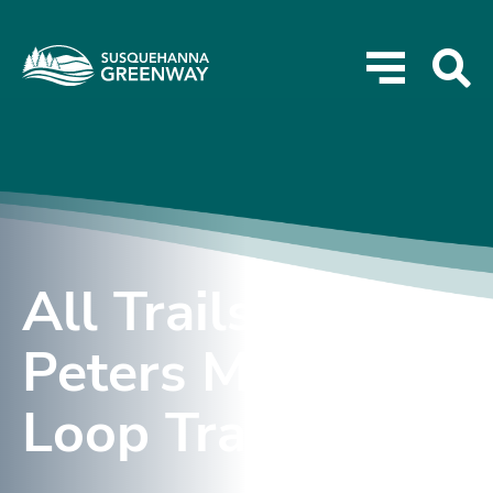
All Trails –
Peters Mountain
Loop Trail